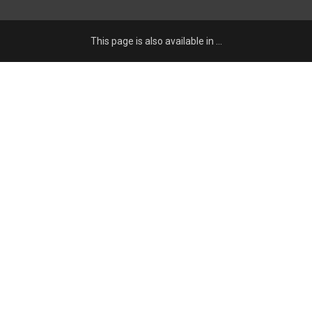
This page is also available in …