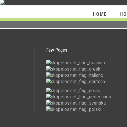
HOME
HO
Few Pages