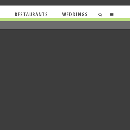
L
RESTAURANTS
WEDDINGS