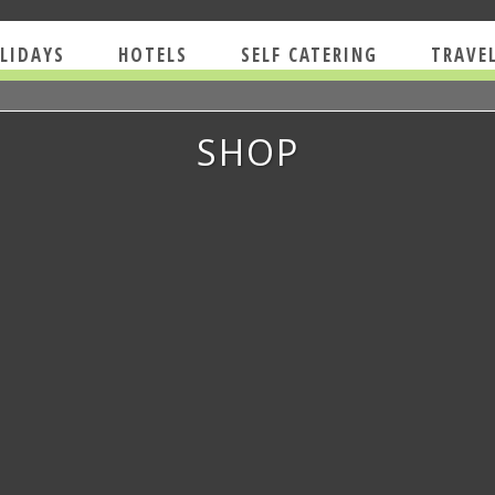
LIDAYS
HOTELS
SELF CATERING
TRAVE
SHOP