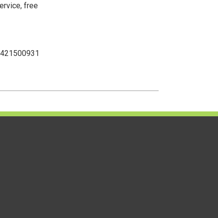
ervice, free
 2421500931