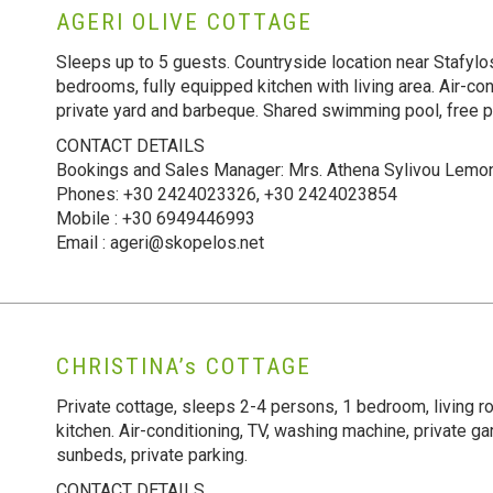
AGERI OLIVE COTTAGE
Sleeps up to 5 guests. Countryside location near Stafylo
bedrooms, fully equipped kitchen with living area. Air-cond
private yard and barbeque. Shared swimming pool, free p
CONTACT DETAILS
Bookings and Sales Manager: Mrs. Athena Sylivou Lemo
Phones: +30 2424023326, +30 2424023854
Mobile : +30 6949446993
Email : ageri@skopelos.net
CHRISTINA’s COTTAGE
Private cottage, sleeps 2-4 persons, 1 bedroom, living r
kitchen. Air-conditioning, TV, washing machine, private 
sunbeds, private parking.
CONTACT DETAILS