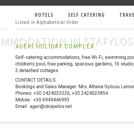
OLIDAYS
HOTELS
SELF CATERING
TRAV
Listed in Alphabetical Order
MMODATION IN STAFYLOS
AGERI HOLIDAY COMPLEX
Self-catering accommodations, free Wi-Fi, swimming pool
children’s pool, free parking, spacious gardens, 16 studi
2 detached cottages
CONTACT DETAILS
Bookings and Sales Manager: Mrs. Athena Sylivou Lemo
Phones:
+
30 2424023326
, +
30 2424023854
Mobile : +30 6949446993
Email : ageri@skopelos.net