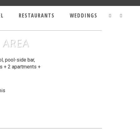
EL
RESTAURANTS
WEDDINGS
 AREA
, pool-side bar,
os + 2 apartments +
nis