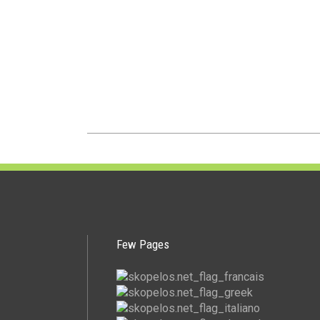
Few Pages