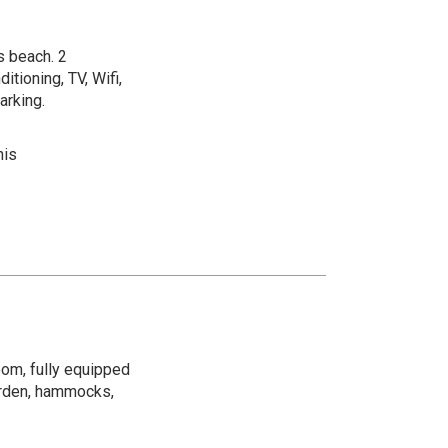
s beach. 2
itioning, TV, Wifi,
arking.
nis
oom, fully equipped
garden, hammocks,