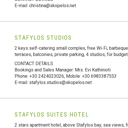
E-mail: christina@skopelos.net
STAFYLOS STUDIOS
2 keys self-catering small complex, free Wi-Fi, barbeque
terraces, balconies, private parking, 4 studios, for budget
CONTACT DETAILS
Bookings and Sales Manager: Mrs. Evi Kathinioti
Phone: +30 2424023026, Mobile: +30 6983387553
E-mail: stafylos.studios@skopelos.net
STAFYLOS SUITES HOTEL
2 stars apartment hotel, above Stafylos bay, sea views, f