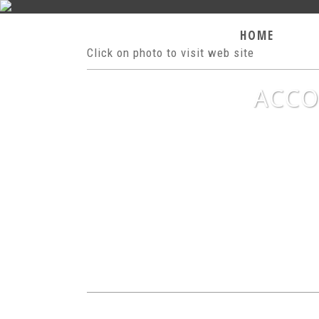
HOME
H
Click on photo to visit web site
ACCO