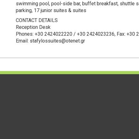
swimming pool, pool-side bar, buffet breakfast, shuttle s
parking, 17 junior suites & suites
CONTACT DETAILS
Reception Desk
Phones: +30 2424022220 / +30 2424023236, Fax: +30
Email: stafylossuites@otenet.gr