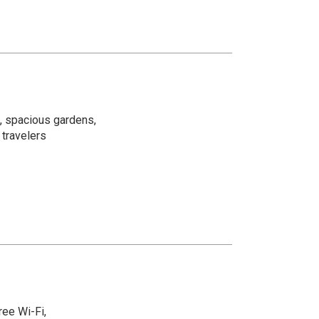
, spacious gardens,
 travelers
ree Wi-Fi,