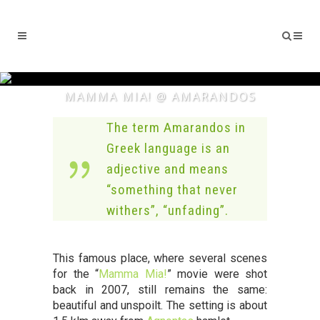
MAMMA MIA! @ AMARANDOS
The term Amarandos in
Greek language is an
adjective and means
“something that never
withers”, “unfading”.
This famous place, where several scenes
for the “
Mamma Mia!
” movie were shot
back in 2007, still remains the same:
beautiful and unspoilt. The setting is about