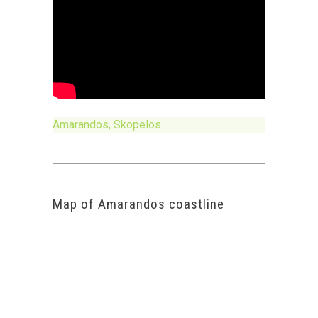
Amarandos, Skopelos
Map of Amarandos coastline