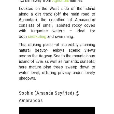
1,5 klm away from
Agnontas
hamlet.
Located on the West side of the island
along a dirt track (off the main road to
Agnontas), the coastline of Amarandos
consists of small, isolated rocky coves
with turquoise waters – ideal for
both
snorkeling
and swimming.
This striking place -of incredibly stunning
natural beauty- enjoys scenic views
across the Aegean Sea to the mountainous
island of Evia, as well as romantic sunsets;
here mature pine trees sweep down to
water level, offering privacy under lovely
shadows.
Sophie (Amanda Seyfried) @
Amarandos