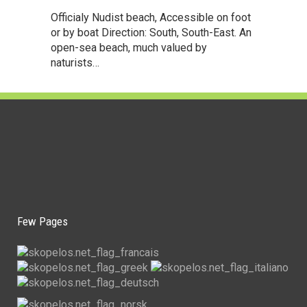
Officialy Nudist beach, Accessible on foot
or by boat Direction: South, South-East. An
open-sea beach, much valued by
naturists…
Few Pages