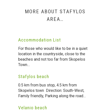
MORE ABOUT STAFYLOS
AREA…
Accommodation List
For those who would like to be in a quiet
location in the countryside, close to the
beaches and not too far from Skopelos
Town…
Stafylos beach
0.5 km from bus stop, 4.5 km from
Skopelos town Direction: South-West,
Family friendly, Parking along the road…
Velanio beach