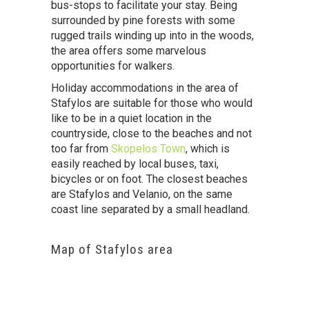
bus-stops to facilitate your stay. Being
surrounded by pine forests with some
rugged trails winding up into in the woods,
the area offers some marvelous
opportunities for walkers.
Holiday accommodations in the area of
Stafylos are suitable for those who would
like to be in a quiet location in the
countryside, close to the beaches and not
too far from
Skopelos Town
, which is
easily reached by local buses, taxi,
bicycles or on foot. The closest beaches
are Stafylos and Velanio, on the same
coast line separated by a small headland.
Map of Stafylos area