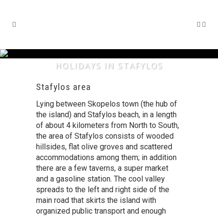
HOLIDAYS IN STAFYLOS
Stafylos area
Lying between Skopelos town (the hub of
the island) and Stafylos beach, in a length
of about 4 kilometers from North to South,
the area of Stafylos consists of wooded
hillsides, flat olive groves and scattered
accommodations among them; in addition
there are a few taverns, a super market
and a gasoline station. The cool valley
spreads to the left and right side of the
main road that skirts the island with
organized public transport and enough