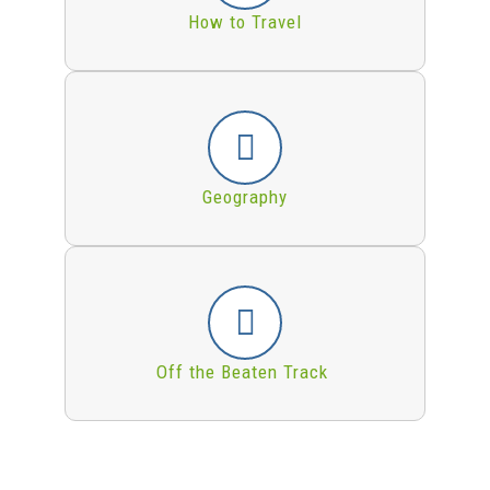
How to Travel
Geography
Off the Beaten Track