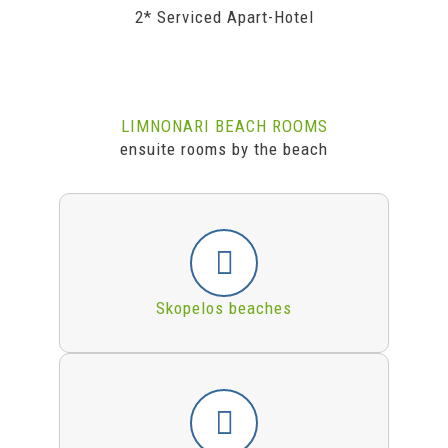
2* Serviced Apart-Hotel
LIMNONARI BEACH ROOMS
ensuite rooms by the beach
Skopelos beaches