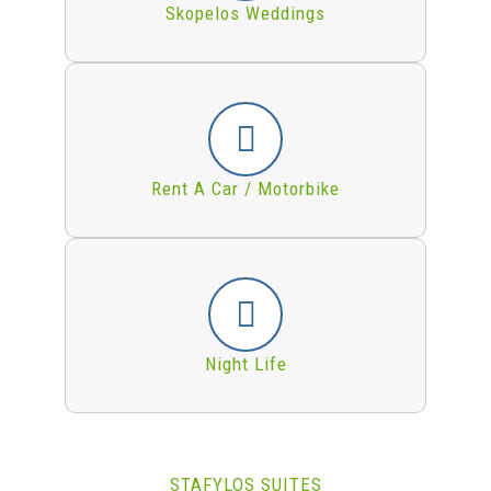
Skopelos Weddings
Rent A Car / Motorbike
Night Life
STAFYLOS SUITES