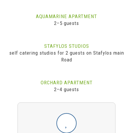
AQUAMARINE APARTMENT
2–5 guests
STAFYLOS STUDIOS
self catering studios for 2 guests on Stafylos main
Road
ORCHARD APARTMENT
2–4 guests