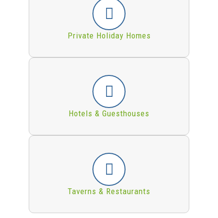
Private Holiday Homes
Hotels & Guesthouses
Taverns & Restaurants