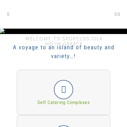
WELCOME TO SKOPELOS ISLA
ND IN GREECE
A voyage to an island of beauty and
variety…!
Self Catering Complexes