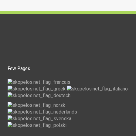
Few Pages