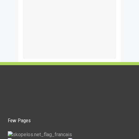
Few Pages