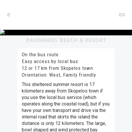
PANORMOS BEACH & RESORT
On the bus route
Easy access by local bus
12 or 17 km from Skopelos town
Orientation: West, Family friendly
This sheltered summer resort is 17
kilometers away from Skopelos town if
you use the local bus service (which
operates along the coastal road), but if you
have your own transport and drive via the
internal road that skirts the island the
distance is only 12 kilometers. The large,
bowl shaped and wind protected bay