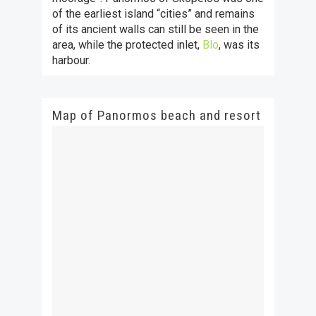
of the earliest island “cities” and remains
of its ancient walls can still be seen in the
area, while the protected inlet,
Blo
, was its
harbour.
Map of Panormos beach and resort