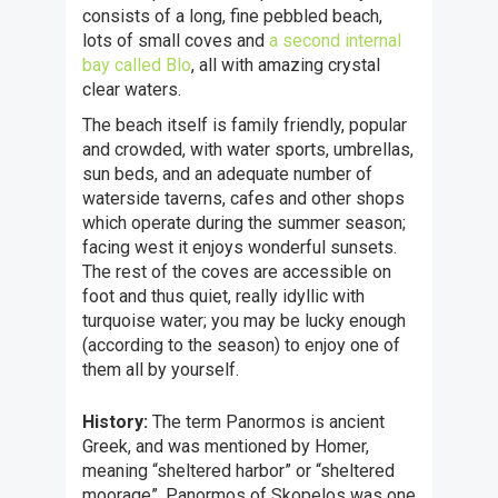
consists of a long, fine pebbled beach,
lots of small coves and
a second internal
bay called Blo
, all with amazing crystal
clear waters.
The beach itself is family friendly, popular
and crowded, with water sports, umbrellas,
sun beds, and an adequate number of
waterside taverns, cafes and other shops
which operate during the summer season;
facing west it enjoys wonderful sunsets.
The rest of the coves are accessible on
foot and thus quiet, really idyllic with
turquoise water; you may be lucky enough
(according to the season) to enjoy one of
them all by yourself.
History:
The term Panormos is ancient
Greek, and was mentioned by Homer,
meaning “sheltered harbor” or “sheltered
moorage”. Panormos of Skopelos was one