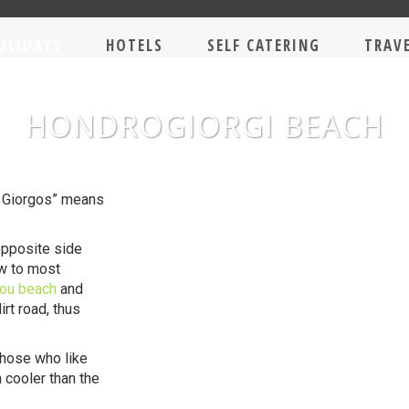
OLIDAYS
HOTELS
SELF CATERING
TRAV
HONDROGIORGI BEACH
s Giorgos” means
opposite side
ow to most
iou beach
and
rt road, thus
those who like
 cooler than the