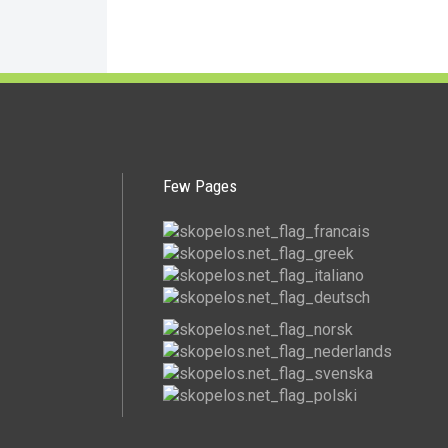
Few Pages