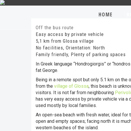
HOME
H
Off the bus route
Easy access by private vehicle
5,1 km from Glossa village
No facilities, Orientation: North
Family friendly, Plenty of parking spaces
In Greek language “Hondrogiorgis” or “hondro
fat George.
Being in a remote spot but only 5.1 km on the 
from the
village of Glossa
, this beach is unkn
visitors. It is not far from neighbouring
Perivol
has very easy access by private vehicle via a di
used mostly by local families.
An open-sea beach with fresh water, ideal for 
open and empty spaces; facing north it is much
western beaches of the island.