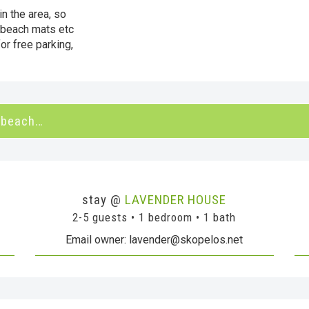
in the area, so
 beach mats etc
or free parking,
 beach…
stay @
LAVENDER HOUSE
2-5 guests • 1 bedroom • 1 bath
Email owner: lavender@skopelos.net