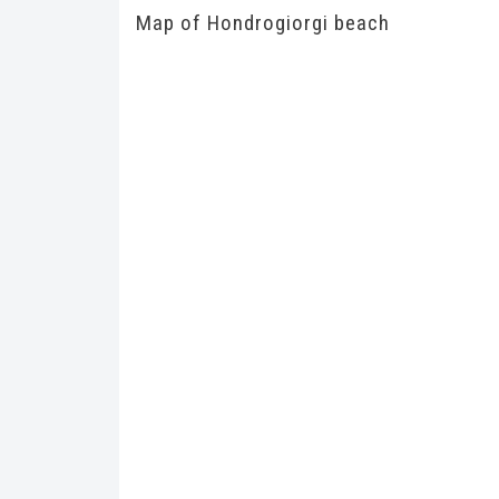
Map of Hondrogiorgi beach