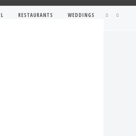
EL
RESTAURANTS
WEDDINGS