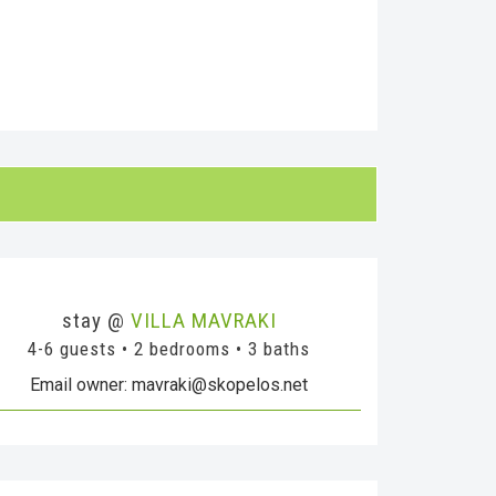
stay @
VILLA MAVRAKI
4-6 guests • 2 bedrooms • 3 baths
Email owner: mavraki@skopelos.net