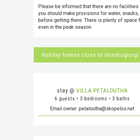
Please be informed that there are no facilities 
you should make provisions for water, snacks,
before getting there. There is plenty of space f
even in the peak season.
Holiday homes close to Hondrogiorgi
stay @
VILLA PETALOUTHA
6 guests • 3 bedrooms • 3 baths
Email owner: petaloutha@skopelos.net