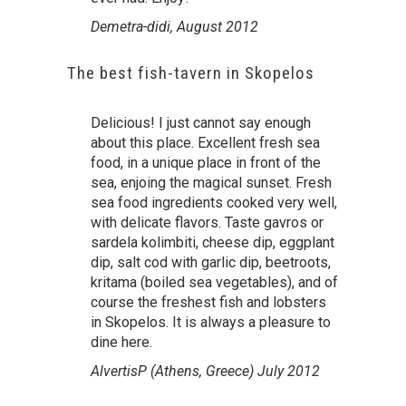
Demetra-didi, August 2012
The best fish-tavern in Skopelos
Delicious! I just cannot say enough
about this place. Excellent fresh sea
food, in a unique place in front of the
sea, enjoing the magical sunset. Fresh
sea food ingredients cooked very well,
with delicate flavors. Taste gavros or
sardela kolimbiti, cheese dip, eggplant
dip, salt cod with garlic dip, beetroots,
kritama (boiled sea vegetables), and of
course the freshest fish and lobsters
in Skopelos. It is always a pleasure to
dine here.
AlvertisP (Athens, Greece) July 2012