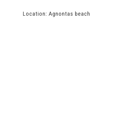
Location: Agnontas beach