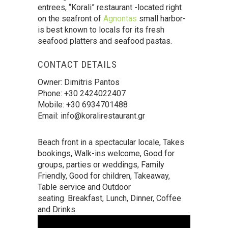
entrees, “Korali” restaurant -located right
on the seafront of
Agnontas
small harbor-
is best known to locals for its fresh
seafood platters and seafood pastas.
CONTACT DETAILS
Owner: Dimitris Pantos
Phone: +30 2424022407
Mobile: +30 6934701488
Email: info@koralirestaurant.gr
Beach front in a spectacular locale, Takes
bookings, Walk-ins welcome, Good for
groups, parties or weddings, Family
Friendly, Good for children, Takeaway,
Table service and Outdoor
seating. Breakfast, Lunch, Dinner, Coffee
and Drinks.