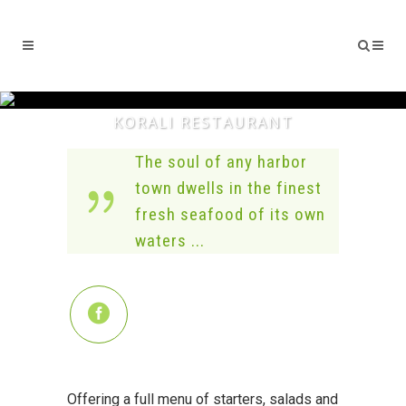
KORALI RESTAURANT
The soul of any harbor
town dwells in the finest
fresh seafood of its own
waters ...
Offering a full menu of starters, salads and