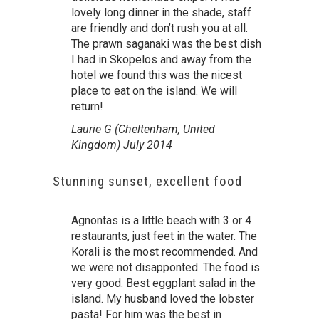
lovely long dinner in the shade, staff
are friendly and don’t rush you at all.
The prawn saganaki was the best dish
I had in Skopelos and away from the
hotel we found this was the nicest
place to eat on the island. We will
return!
Laurie G (Cheltenham, United
Kingdom) July 2014
Stunning sunset, excellent food
Agnontas is a little beach with 3 or 4
restaurants, just feet in the water. The
Korali is the most recommended. And
we were not disapponted. The food is
very good. Best eggplant salad in the
island. My husband loved the lobster
pasta! For him was the best in