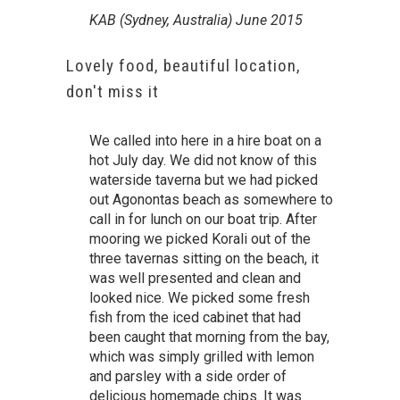
KAB (Sydney, Australia) June 2015
Lovely food, beautiful location,
don't miss it
We called into here in a hire boat on a
hot July day. We did not know of this
waterside taverna but we had picked
out Agonontas beach as somewhere to
call in for lunch on our boat trip. After
mooring we picked Korali out of the
three tavernas sitting on the beach, it
was well presented and clean and
looked nice. We picked some fresh
fish from the iced cabinet that had
been caught that morning from the bay,
which was simply grilled with lemon
and parsley with a side order of
delicious homemade chips. It was