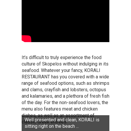
It’s difficult to truly experience the food
culture of Skopelos without indulging in its
seafood. Whatever your fancy, KORALI
RESTAURANT has you covered with a wide
range of seafood options, such as shrimps
and clams, crayfish and lobsters, octopus
and kalamaries, and a plethora of fresh fish
of the day. For the non-seafood lovers, the
menu also features meat and chicken
dishes, as well as an assortment of
Well presented and clean, KORALI is
classic Greek entrees.
sitting right on the beach ...