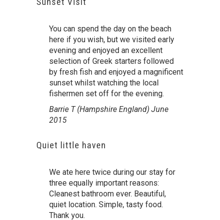
Sunset Visit
You can spend the day on the beach
here if you wish, but we visited early
evening and enjoyed an excellent
selection of Greek starters followed
by fresh fish and enjoyed a magnificent
sunset whilst watching the local
fishermen set off for the evening.
Barrie T (Hampshire England) June
2015
Quiet little haven
We ate here twice during our stay for
three equally important reasons:
Cleanest bathroom ever. Beautiful,
quiet location. Simple, tasty food.
Thank you.