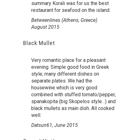
summary Korali was for us the best
restaurant for seafood on the island.
Betweenlines (Athens, Greece)
August 2015
Black Mullet
Very romantic place for a pleasant
evening. Simple good food in Greek
style; many different dishes on
separate plates. We had the
housewine which is very good
combined with stuffed tomato/pepper,
spanakopita (big Skopelos style…) and
black mullets as main dish. All cooked
well.
Datsun61, June 2015