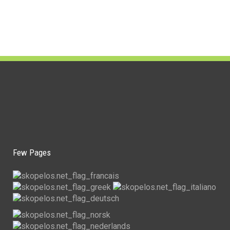
Few Pages