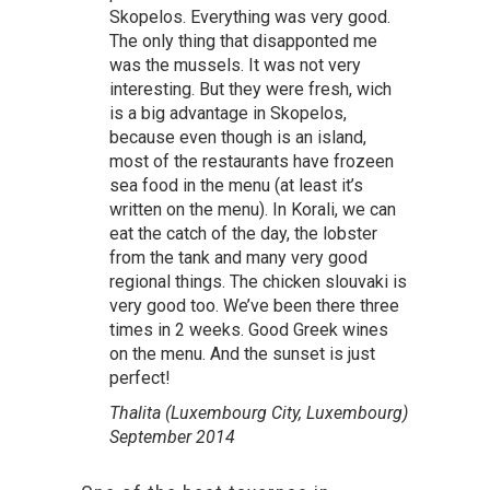
Skopelos. Everything was very good.
The only thing that disapponted me
was the mussels. It was not very
interesting. But they were fresh, wich
is a big advantage in Skopelos,
because even though is an island,
most of the restaurants have frozeen
sea food in the menu (at least it’s
written on the menu). In Korali, we can
eat the catch of the day, the lobster
from the tank and many very good
regional things. The chicken slouvaki is
very good too. We’ve been there three
times in 2 weeks. Good Greek wines
on the menu. And the sunset is just
perfect!
Thalita (Luxembourg City, Luxembourg)
September 2014