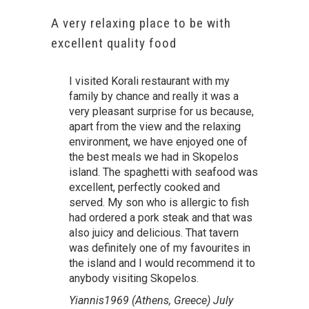
A very relaxing place to be with
excellent quality food
I visited Korali restaurant with my
family by chance and really it was a
very pleasant surprise for us because,
apart from the view and the relaxing
environment, we have enjoyed one of
the best meals we had in Skopelos
island. The spaghetti with seafood was
excellent, perfectly cooked and
served. My son who is allergic to fish
had ordered a pork steak and that was
also juicy and delicious. That tavern
was definitely one of my favourites in
the island and I would recommend it to
anybody visiting Skopelos.
Yiannis1969 (Athens, Greece) July