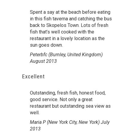
Spent a say at the beach before eating
in this fish taverna and catching the bus
back to Skopelos Town. Lots of fresh
fish that’s well cooked with the
restaurant in a lovely location as the
sun goes down.
Peterbfc (Burnley, United Kingdom)
August 2013
Excellent
Outstanding, fresh fish, honest food,
good service. Not only a great
restaurant but outstanding sea view as
well.
Maria P (New York City, New York) July
2013