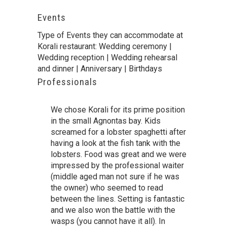
Events
Type of Events they can accommodate at
Korali restaurant: Wedding ceremony |
Wedding reception | Wedding rehearsal
and dinner | Anniversary | Birthdays
Professionals
We chose Korali for its prime position
in the small Agnontas bay. Kids
screamed for a lobster spaghetti after
having a look at the fish tank with the
lobsters. Food was great and we were
impressed by the professional waiter
(middle aged man not sure if he was
the owner) who seemed to read
between the lines. Setting is fantastic
and we also won the battle with the
wasps (you cannot have it all). In