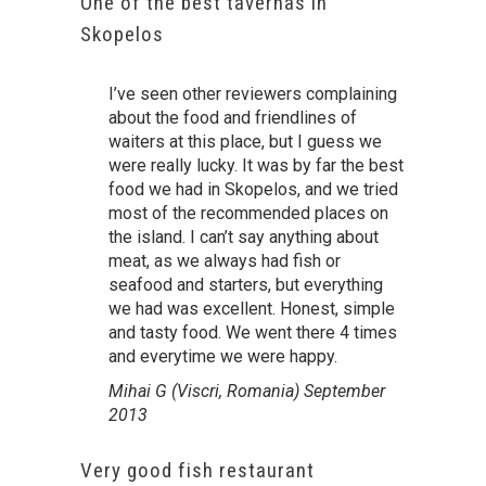
One of the best tavernas in
Skopelos
I’ve seen other reviewers complaining
about the food and friendlines of
waiters at this place, but I guess we
were really lucky. It was by far the best
food we had in Skopelos, and we tried
most of the recommended places on
the island. I can’t say anything about
meat, as we always had fish or
seafood and starters, but everything
we had was excellent. Honest, simple
and tasty food. We went there 4 times
and everytime we were happy.
Mihai G (Viscri, Romania) September
2013
Very good fish restaurant