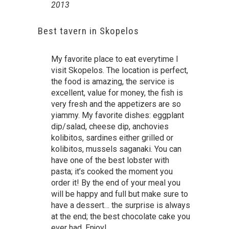
2013
Best tavern in Skopelos
My favorite place to eat everytime I
visit Skopelos. The location is perfect,
the food is amazing, the service is
excellent, value for money, the fish is
very fresh and the appetizers are so
yiammy. My favorite dishes: eggplant
dip/salad, cheese dip, anchovies
kolibitos, sardines either grilled or
kolibitos, mussels saganaki. You can
have one of the best lobster with
pasta; it’s cooked the moment you
order it! By the end of your meal you
will be happy and full but make sure to
have a dessert… the surprise is always
at the end; the best chocolate cake you
ever had. Enjoy!