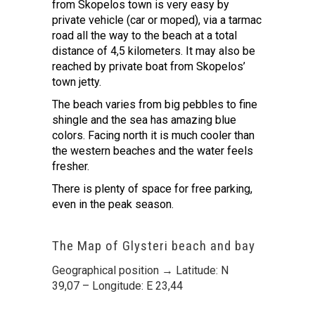
from Skopelos town is very easy by
private vehicle (car or moped), via a tarmac
road all the way to the beach at a total
distance of 4,5 kilometers. It may also be
reached by private boat from Skopelos’
town jetty.
The beach varies from big pebbles to fine
shingle and the sea has amazing blue
colors. Facing north it is much cooler than
the western beaches and the water feels
fresher.
There is plenty of space for free parking,
even in the peak season.
The Map of Glysteri beach and bay
Geographical position → Latitude: N
39,07 – Longitude: E 23,44