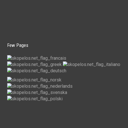
Few Pages