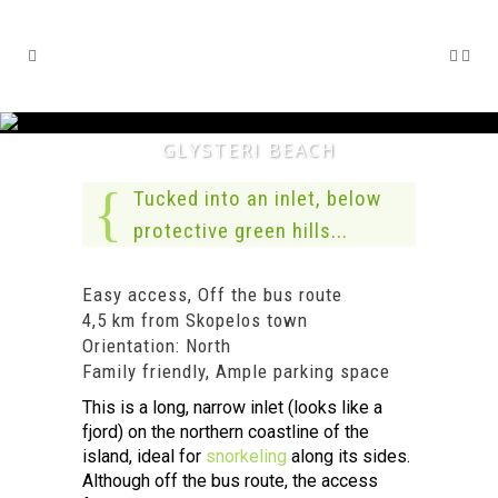
GLYSTERI BEACH
Tucked into an inlet, below
protective green hills...
Easy access, Off the bus route
4,5 km from Skopelos town
Orientation: North
Family friendly, Ample parking space
This is a long, narrow inlet (looks like a
fjord) on the northern coastline of the
island, ideal for
snorkeling
along its sides.
Although off the bus route, the access